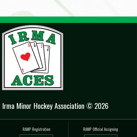
Irma Minor Hockey Association © 2026
RAMP Registration
RAMP Official Assigning