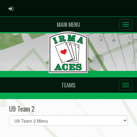
ADMIN LOGIN
MAIN MENU
TEAMS
U9 Team 2
Select
list(select
one):