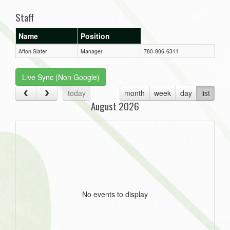
Staff
Name
Position
Afton Slater
Manager
780-806-6311
Live Sync (Non Google)
today
month
week
day
list
August 2026
No events to display