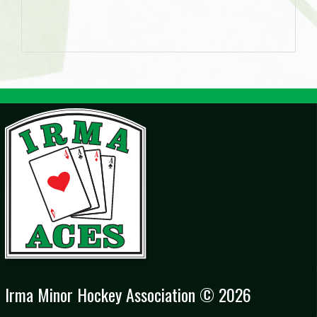
Irma Minor Hockey Association © 2026