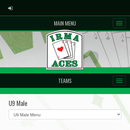
ADMIN LOGIN
MAIN MENU
TEAMS
U9 Male
Select
list(select
one):